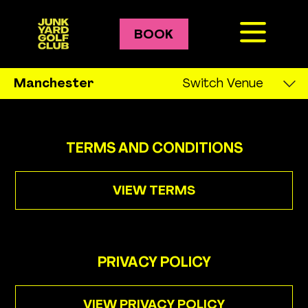
BOOK
Crazy Golf
Manchester
Switch Venue
Leeds
Golf Courses
Liverpool
TERMS AND CONDITIONS
Bozo
London
Pablo
VIEW TERMS
Manchester
Gary
Newcastle
PRIVACY POLICY
Oxford
Prices
VIEW PRIVACY POLICY