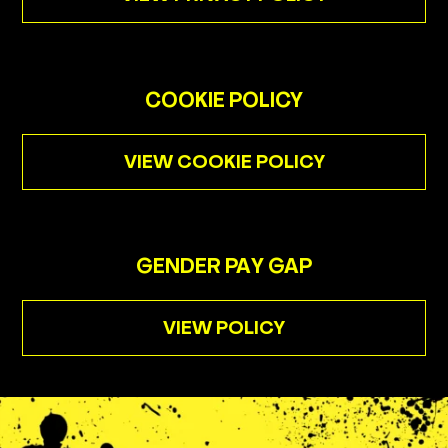
Golf Prices
Unlimited Golf
Family Tickets
COOKIE POLICY
Offers
VIEW COOKIE POLICY
Groups
Gift Cards
Industry
GENDER PAY GAP
VIEW POLICY
Menus
Cocktails