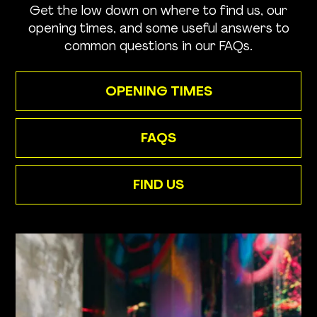
Get the low down on where to find us, our
opening times, and some useful answers to
common questions in our FAQs.
OPENING TIMES
FAQS
FIND US