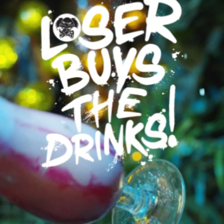
Karaoke
Prices
Gift Cards
Prices
Golf Prices
Unlimited Golf
Family Tickets
Offers
Students