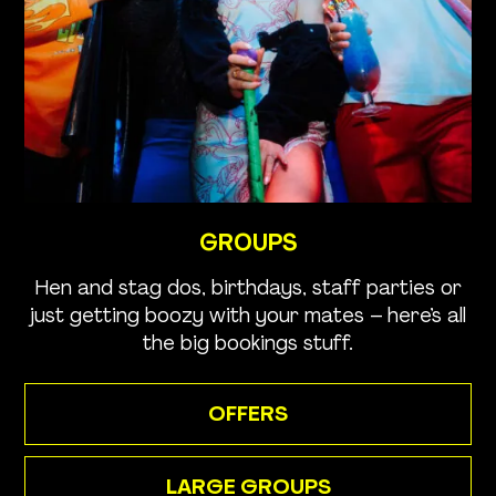
GROUPS
Hen and stag dos, birthdays, staff parties or
just getting boozy with your mates – here’s all
the big bookings stuff.
OFFERS
LARGE GROUPS