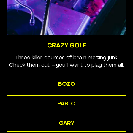
CRAZY GOLF
Three killer courses of brain melting junk.
Check them out – you’ll want to play them all.
BOZO
PABLO
GARY