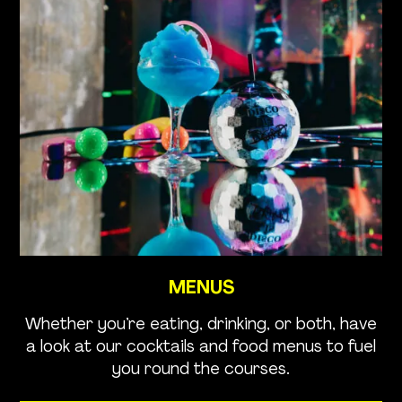
MENUS
Whether you’re eating, drinking, or both, have
a look at our cocktails and food menus to fuel
you round the courses.