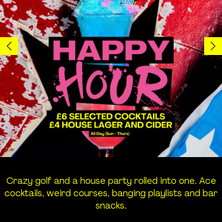
Groups
Birthday
Corporate
Hen and Stag
Students
World Cup
Crazy golf and a house party rolled into one. Ace
Info
cocktails, weird courses, banging playlists and bar
snacks.