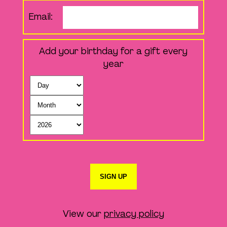
Email:
Add your birthday for a gift every
year
SIGN UP
View our
privacy policy