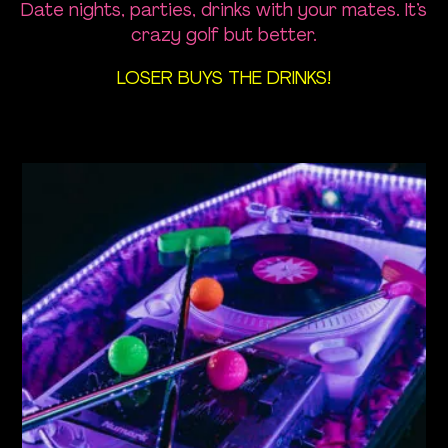
Opening Times
Date nights, parties, drinks with your mates. It’s
crazy golf but better.
Find Us
LOSER BUYS THE DRINKS!
FAQ
News
Contact