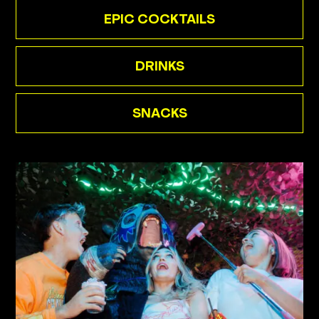
EPIC COCKTAILS
DRINKS
SNACKS