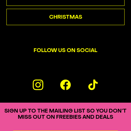
CHRISTMAS
FOLLOW US ON SOCIAL
SIGN UP TO THE MAILING LIST SO YOU DON’T
MISS OUT ON FREEBIES AND DEALS