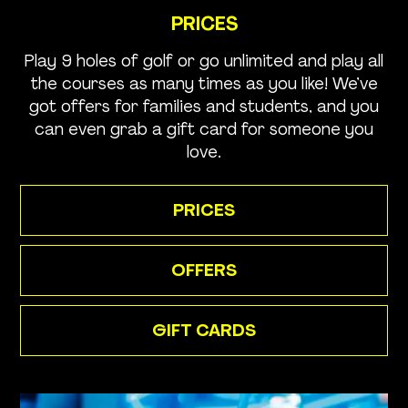
PRICES
Play 9 holes of golf or go unlimited and play all
the courses as many times as you like! We’ve
got offers for families and students, and you
can even grab a gift card for someone you
love.
PRICES
OFFERS
GIFT CARDS