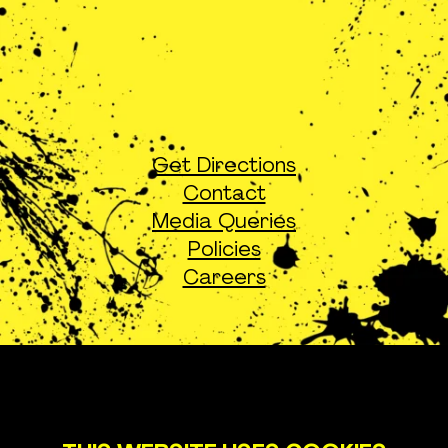
Get Directions
Contact
Media Queries
Policies
Careers