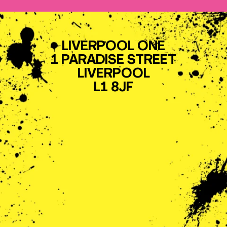
LIVERPOOL ONE
1 PARADISE STREET
LIVERPOOL
L1 8JF