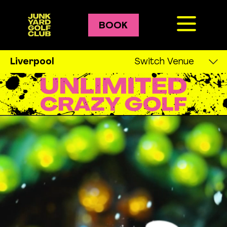
BOOK
Crazy Golf
Liverpool
Switch Venue
Leeds
Golf Courses
Liverpool
Bozo
London
Pablo
Manchester
Gary
Newcastle
Oxford
Karaoke